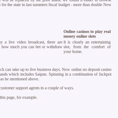
for the state in last summers fiscal budget - more than double New
Online casinos to play real
money online slots
 a live video broadcast, there are
It is clearly an entertaining
 on how much you can bet or withdraw
slot, from the comfort of
your home.
ich can take up to five business days. New online no deposit casino
Islands which includes Saipan. Spinning in a combination of Jackpot
5 as he mentioned above.
 customer support agents in a couple of ways.
this page, for example.