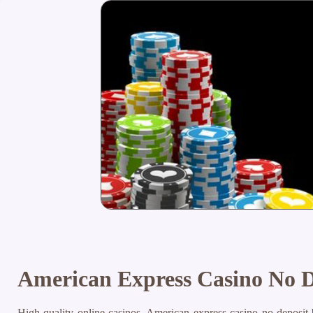
American Express Casino No D
High quality online casinos. American express casino no deposit 