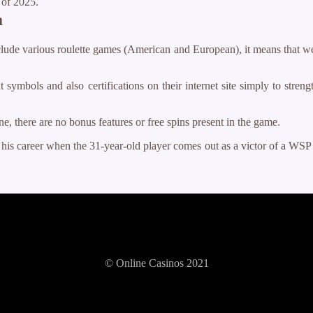
 of 2025.
a
clude various roulette games (American and European), it means that w
symbols and also certifications on their internet site simply to stren
 there are no bonus features or free spins present in the game.
 in his career when the 31-year-old player comes out as a victor of a WSP
© Online Casinos 2021