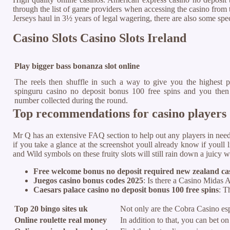
through the list of game providers when accessing the casino from
Jerseys haul in 3½ years of legal wagering, there are also some spec
Casino Slots Casino Slots Ireland
Play bigger bass bonanza slot online
The reels then shuffle in such a way to give you the highest 
spinguru casino no deposit bonus 100 free spins and you then 
number collected during the round.
Top recommendations for casino players
Mr Q has an extensive FAQ section to help out any players in need,
if you take a glance at the screenshot youll already know if youll
and Wild symbols on these fruity slots will still rain down a juicy
Free welcome bonus no deposit required new zealand ca
Juegos casino bonus codes 2025
: Is there a Casino Midas 
Caesars palace casino no deposit bonus 100 free spins
: T
Top 20 bingo sites uk
Not only are the Cobra Casino esp
Online roulette real money
In addition to that, you can bet on