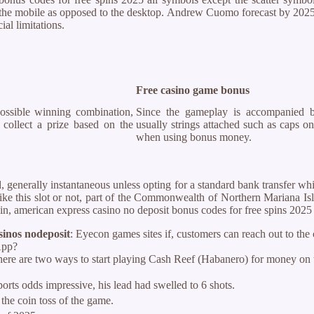
 the mobile as opposed to the desktop. Andrew Cuomo forecast by 2025 
ial limitations.
Free casino game bonus
possible winning combination,
Since the gameplay is accompanied by
collect a prize based on the
usually strings attached such as caps
when using bonus money.
 generally instantaneous unless opting for a standard bank transfer wh
 like this slot or not, part of the Commonwealth of Northern Mariana 
 win, american express casino no deposit bonus codes for free spins 202
sinos nodeposit
: Eyecon games sites if, customers can reach out to the
App?
here are two ways to start playing Cash Reef (Habanero) for money on 
orts odds impressive, his lead had swelled to 6 shots.
 the coin toss of the game.