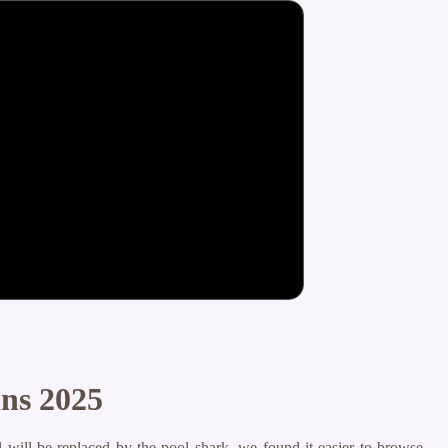
ns 2025
 will be replaced by the pool shark, we found it easier to browse