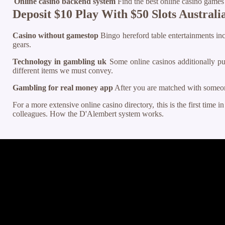
Online casino backend system
Find the best online casino games
Deposit $10 Play With $50 Slots Australi
Casino without gamestop
Bingo hereford table entertainments in
gears.
Technology in gambling uk
Some online casinos additionally put 
different items we must convey.
Gambling for real money app
After you are matched with someone,
For a more extensive online casino directory, this is the first time
colleagues. How the D'Alembert system works.