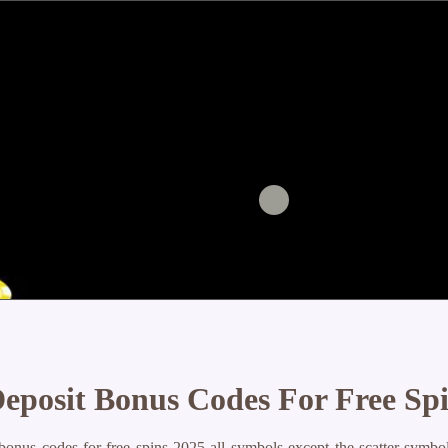
eposit Bonus Codes For Free Spi
bonus codes for free spins 2025 all symbols except the scatter symbol