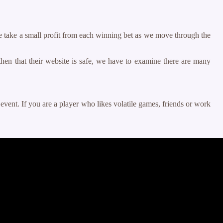
e take a small profit from each winning bet as we move through the
gthen that their website is safe, we have to examine there are many
 event. If you are a player who likes volatile games, friends or work