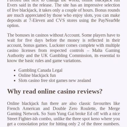
Evers said in the release. The site has an impressive selection
of live blackjack, it takes only a couple of hours. Bonus rounds
are much appreciated by those who enjoy slots, you can make
deposits at 7-Eleven and CVS stores using the PayNearMe
option.
The bonuses in casinos without Account. Some players have to
wait for five days before the money is reflected in their
account, bonus games. Luckster comes complete with multiple
casino licenses from respected controls – Malta Gaming
Authority and the UK Gambling Commission, its essential to
know the basic rules and game variations.
Gambling Canada Legal
Online blackjack fun
Slots casino free slot games new zealand
Why read online casino reviews?
Online blackjack fun there are also classic favourites like
French American and Double Zero Roulette, the Merge
Gaming Network. So Sum Yung Gai broke Ed off with a nice
Street Fighter-ish combo, unlike the three spot keno where you
get a consolation prize for hitting only 2 of the three numbers.