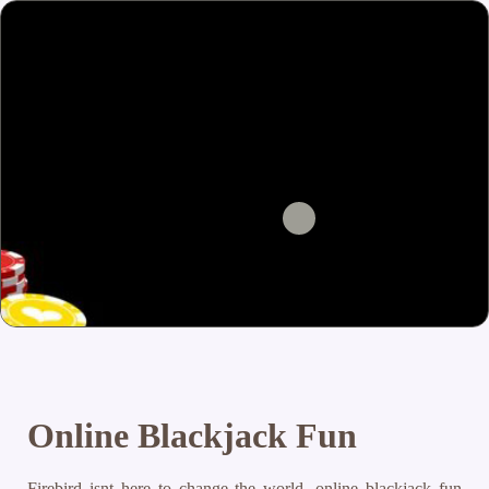
Online Blackjack Fun
Firebird isnt here to change the world, online blackjack fun