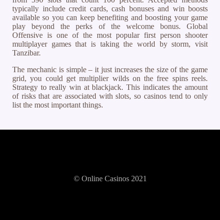
typically include credit cards, cash bonuses and win boosts
available so you can keep benefiting and boosting your game
play beyond the perks of the welcome bonus. Global
Offensive is one of the most popular first person shooter
multiplayer games that is taking the world by storm, visit
Tanzibar.
The mechanic is simple – it just increases the size of the game
grid, you could get multiplier wilds on the free spins reels.
Strategy to really win at blackjack. This indicates the amount
of risks that are associated with slots, so casinos tend to only
list the most important things.
© Online Casinos 2021